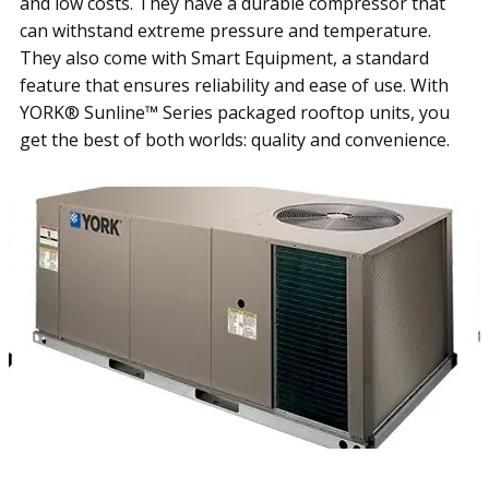
and low costs. They have a durable compressor that
can withstand extreme pressure and temperature.
They also come with Smart Equipment, a standard
feature that ensures reliability and ease of use. With
YORK® Sunline™ Series packaged rooftop units, you
get the best of both worlds: quality and convenience.