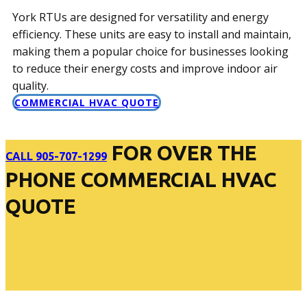
York RTUs are designed for versatility and energy
efficiency. These units are easy to install and maintain,
making them a popular choice for businesses looking
to reduce their energy costs and improve indoor air
quality.
COMMERCIAL HVAC QUOTE
FOR OVER THE
CALL 905-707-1299
PHONE COMMERCIAL HVAC
QUOTE