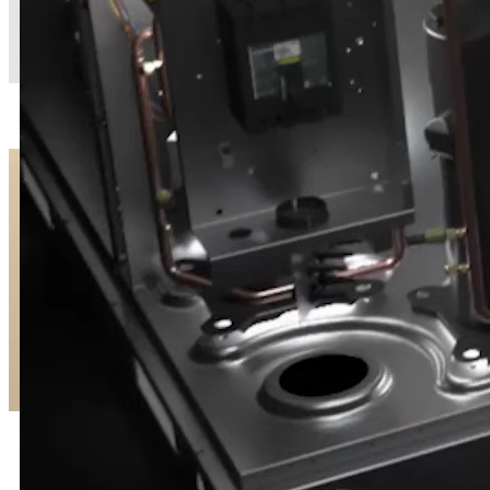
MODEL L™