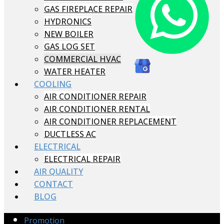
GAS FIREPLACE REPAIR
HYDRONICS
NEW BOILER
GAS LOG SET
COMMERCIAL HVAC
WATER HEATER
COOLING
AIR CONDITIONER REPAIR
AIR CONDITIONER RENTAL
AIR CONDITIONER REPLACEMENT
DUCTLESS AC
ELECTRICAL
ELECTRICAL REPAIR
AIR QUALITY
CONTACT
BLOG
Promotion