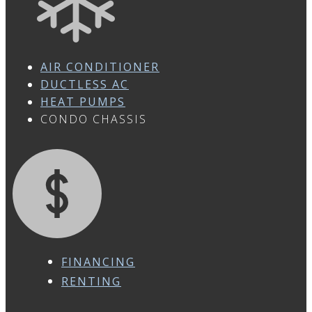
AIR CONDITIONER
DUCTLESS AC
HEAT PUMPS
CONDO CHASSIS
FINANCING
RENTING