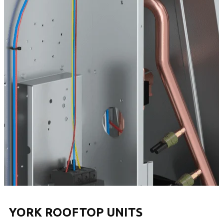
YORK ROOFTOP UNITS