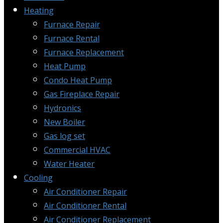
Heating
Furnace Repair
Furnace Rental
Furnace Replacement
Heat Pump
Condo Heat Pump
Gas Fireplace Repair
Hydronics
New Boiler
Gas log set
Commercial HVAC
Water Heater
Cooling
Air Conditioner Repair
Air Conditioner Rental
Air Conditioner Replacement