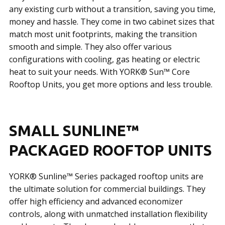
any existing curb without a transition, saving you time,
money and hassle. They come in two cabinet sizes that
match most unit footprints, making the transition
smooth and simple. They also offer various
configurations with cooling, gas heating or electric
heat to suit your needs. With YORK® Sun™ Core
Rooftop Units, you get more options and less trouble.
SMALL SUNLINE™
PACKAGED ROOFTOP UNITS
YORK® Sunline™ Series packaged rooftop units are
the ultimate solution for commercial buildings. They
offer high efficiency and advanced economizer
controls, along with unmatched installation flexibility