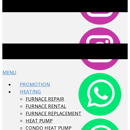
MENU
PROMOTION
HEATING
FURNACE REPAIR
FURNACE RENTAL
FURNACE REPLACEMENT
HEAT PUMP
CONDO HEAT PUMP