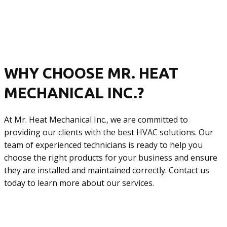
WHY CHOOSE MR. HEAT
MECHANICAL INC.?
At Mr. Heat Mechanical Inc., we are committed to
providing our clients with the best HVAC solutions. Our
team of experienced technicians is ready to help you
choose the right products for your business and ensure
they are installed and maintained correctly. Contact us
today to learn more about our services.