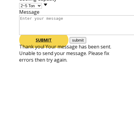
Message
SUBMIT
Thank you! Your message has been sent.
Unable to send your message. Please fix
errors then try again.