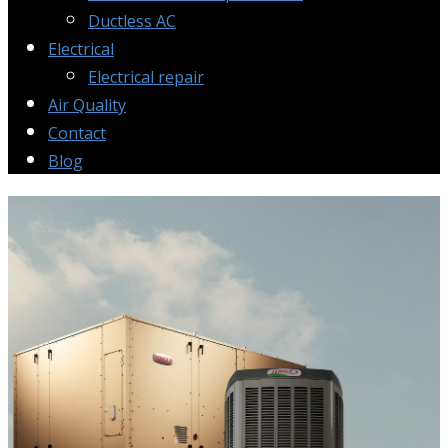
Ductless AC
Electrical
Electrical repair
Air Quality
Contact
Blog