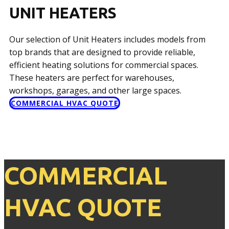
UNIT HEATERS
Our selection of Unit Heaters includes models from
top brands that are designed to provide reliable,
efficient heating solutions for commercial spaces.
These heaters are perfect for warehouses,
workshops, garages, and other large spaces.
COMMERCIAL HVAC QUOTE
COMMERCIAL
HVAC QUOTE