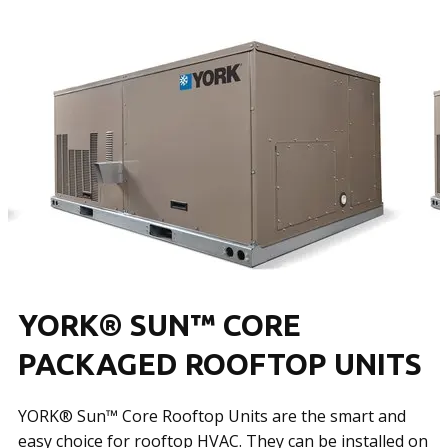
YORK® SUN™ CORE
PACKAGED ROOFTOP UNITS
YORK® Sun™ Core Rooftop Units are the smart and
easy choice for rooftop HVAC. They can be installed on