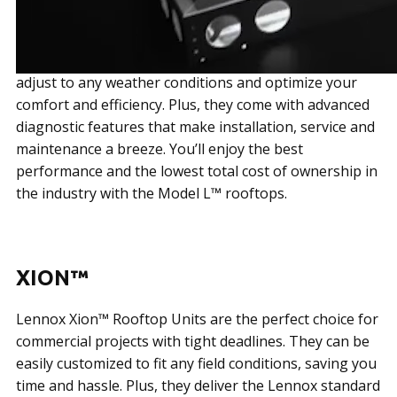
The Lennox Model L™ rooftops are the ultimate
energy savers. With the innovative Lennox® CORE
Unit Controller and variable-speed technology, they
adjust to any weather conditions and optimize your
comfort and efficiency. Plus, they come with advanced
diagnostic features that make installation, service and
maintenance a breeze. You’ll enjoy the best
performance and the lowest total cost of ownership in
the industry with the Model L™ rooftops.
XION™
Lennox Xion™ Rooftop Units are the perfect choice for
commercial projects with tight deadlines. They can be
easily customized to fit any field conditions, saving you
time and hassle. Plus, they deliver the Lennox standard