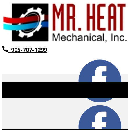
905-707-1299