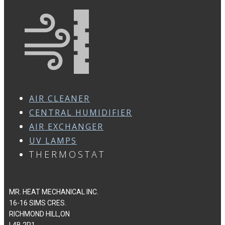
AIR CLEANER
CENTRAL HUMIDIFIER
AIR EXCHANGER
UV LAMPS
THERMOSTAT
MR. HEAT MECHANICAL INC.
16-16 SIMS CRES.
RICHMOND HILL,ON