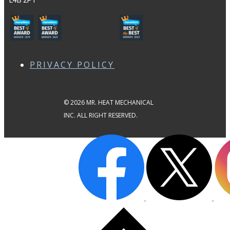
L4B 2P1
PRIVACY POLICY
© 2026 MR. HEAT MECHANICAL
INC. ALL RIGHT RESERVED.