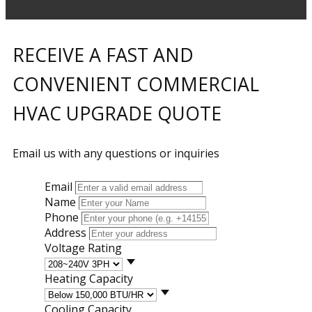
RECEIVE A FAST AND
CONVENIENT COMMERCIAL
HVAC UPGRADE QUOTE
Email us with any questions or inquiries
Email
Name
Phone
Address
Voltage Rating
Heating Capacity
Cooling Capacity