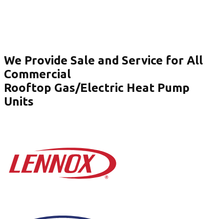
We Provide Sale and Service for All
Commercial
Rooftop Gas/Electric Heat Pump
Units