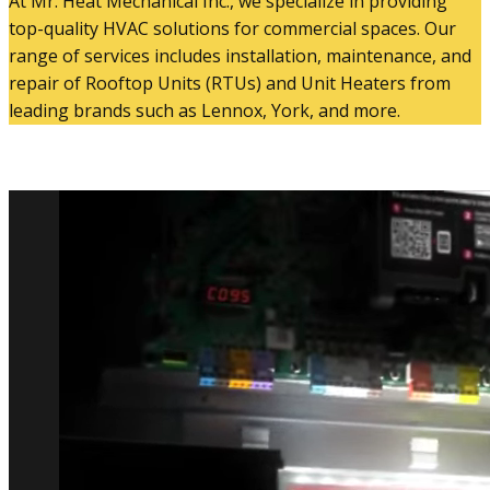
At Mr. Heat Mechanical Inc., we specialize in providing
top-quality HVAC solutions for commercial spaces. Our
range of services includes installation, maintenance, and
repair of Rooftop Units (RTUs) and Unit Heaters from
leading brands such as Lennox, York, and more.