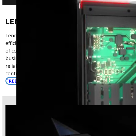
LENNOX ROOFTOP UNITS
Lennox RTUs are known for their industry-leading
efficiency and low life cycle costs. They offer a variety
of configurations to meet the unique needs of every
business. With Lennox, you can expect high-quality,
reliable performance, and advanced temperature
control.
FREE COMMERCIAL HVAC QUOTE