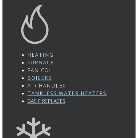
HEATING
FURNACE
FAN COIL
BOILERS
AIR HANDLER
TANKLESS WATER HEATERS
GAS FIREPLACES