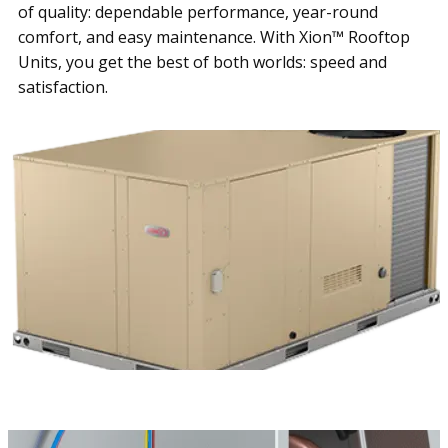
of quality: dependable performance, year-round
comfort, and easy maintenance. With Xion™ Rooftop
Units, you get the best of both worlds: speed and
satisfaction.