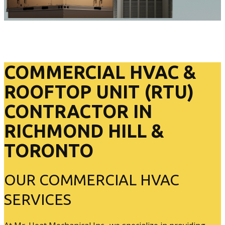
COMMERCIAL HVAC &
ROOFTOP UNIT (RTU)
CONTRACTOR IN
RICHMOND HILL &
TORONTO
OUR COMMERCIAL HVAC
SERVICES