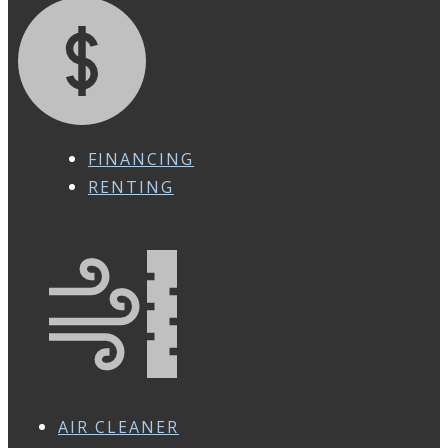
FINANCING
RENTING
AIR CLEANER