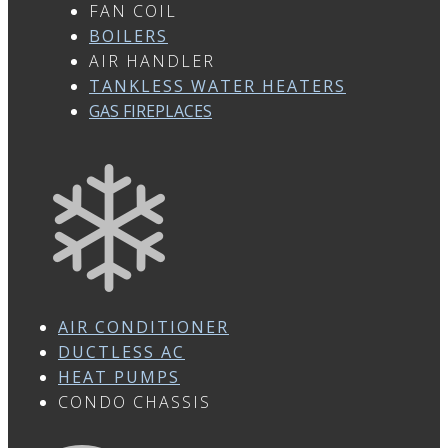
FAN COIL
BOILERS
AIR HANDLER
TANKLESS WATER HEATERS
GAS FIREPLACES
AIR CONDITIONER
DUCTLESS AC
HEAT PUMPS
CONDO CHASSIS