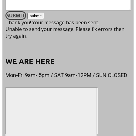
SUBMIT
Thank you! Your message has been sent.
Unable to send your message. Please fix errors then
try again.
WE ARE HERE
Mon-Fri 9am- 5pm / SAT 9am-12PM / SUN CLOSED