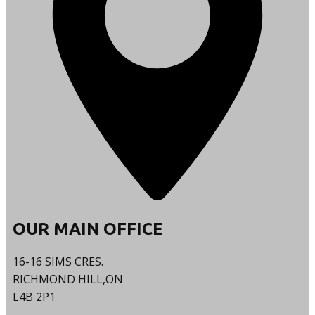
OUR MAIN OFFICE
16-16 SIMS CRES.
RICHMOND HILL,ON
L4B 2P1