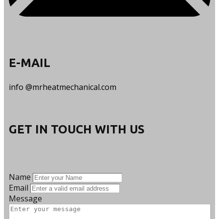
E-​MAIL
info @mrheatmechanical.com
GET IN TOUCH WITH US
Name
Email
Message