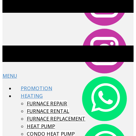
MENU
PROMOTION
HEATING
FURNACE REPAIR
FURNACE RENTAL
FURNACE REPLACEMENT
HEAT PUMP
CONDO HEAT PUMP