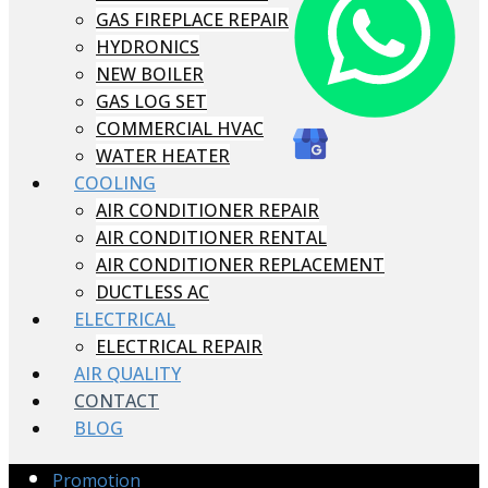
GAS FIREPLACE REPAIR
HYDRONICS
NEW BOILER
GAS LOG SET
COMMERCIAL HVAC
WATER HEATER
COOLING
AIR CONDITIONER REPAIR
AIR CONDITIONER RENTAL
AIR CONDITIONER REPLACEMENT
DUCTLESS AC
ELECTRICAL
ELECTRICAL REPAIR
AIR QUALITY
CONTACT
BLOG
Promotion