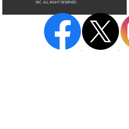
INC. ALL RIGHT RESERVED.