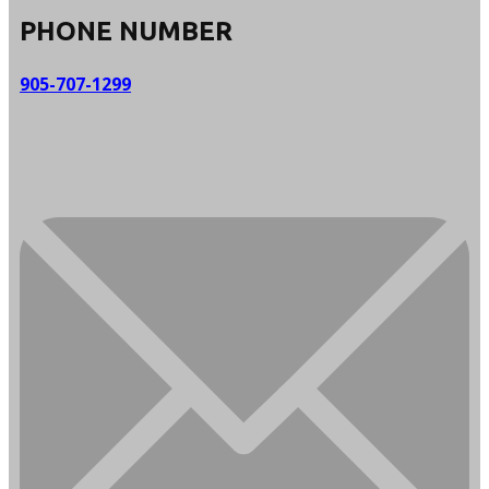
PHONE NUMBER
905-707-1299