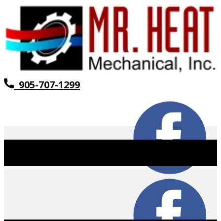
905-707-1299