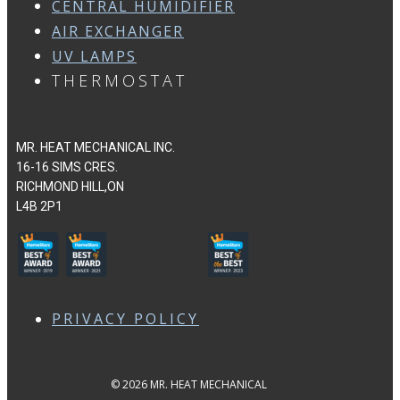
CENTRAL HUMIDIFIER
AIR EXCHANGER
UV LAMPS
THERMOSTAT
MR. HEAT MECHANICAL INC.
16-16 SIMS CRES.
RICHMOND HILL,ON
L4B 2P1
PRIVACY POLICY
© 2026 MR. HEAT MECHANICAL