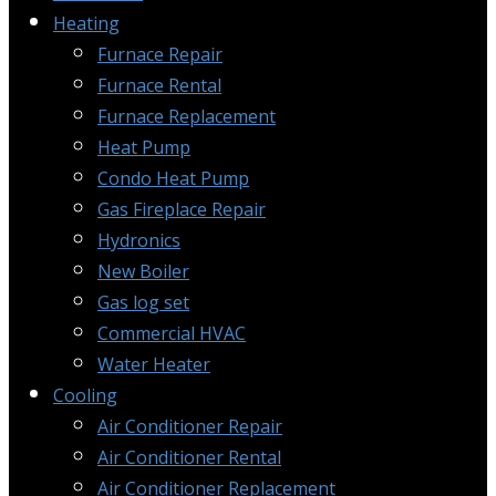
Heating
Furnace Repair
Furnace Rental
Furnace Replacement
Heat Pump
Condo Heat Pump
Gas Fireplace Repair
Hydronics
New Boiler
Gas log set
Commercial HVAC
Water Heater
Cooling
Air Conditioner Repair
Air Conditioner Rental
Air Conditioner Replacement