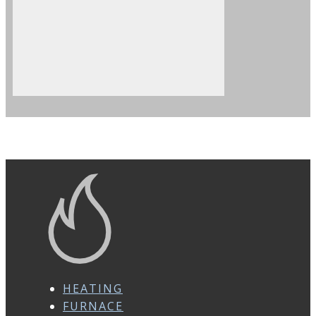
HEATING
FURNACE