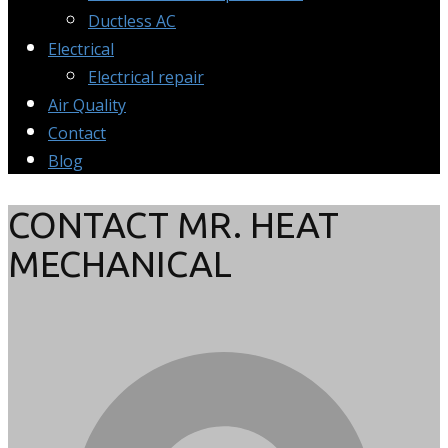
Ductless AC
Electrical
Electrical repair
Air Quality
Contact
Blog
CONTACT MR. HEAT
MECHANICAL